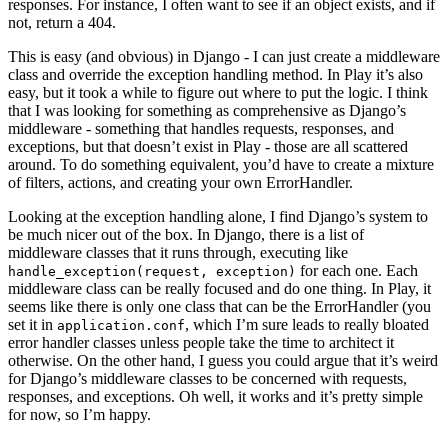
responses. For instance, I often want to see if an object exists, and if
not, return a 404.
This is easy (and obvious) in Django - I can just create a middleware
class and override the exception handling method. In Play it’s also
easy, but it took a while to figure out where to put the logic. I think
that I was looking for something as comprehensive as Django’s
middleware - something that handles requests, responses, and
exceptions, but that doesn’t exist in Play - those are all scattered
around. To do something equivalent, you’d have to create a mixture
of filters, actions, and creating your own ErrorHandler.
Looking at the exception handling alone, I find Django’s system to
be much nicer out of the box. In Django, there is a list of
middleware classes that it runs through, executing like
for each one. Each
handle_exception(request, exception)
middleware class can be really focused and do one thing. In Play, it
seems like there is only one class that can be the ErrorHandler (you
set it in
, which I’m sure leads to really bloated
application.conf
error handler classes unless people take the time to architect it
otherwise. On the other hand, I guess you could argue that it’s weird
for Django’s middleware classes to be concerned with requests,
responses, and exceptions. Oh well, it works and it’s pretty simple
for now, so I’m happy.