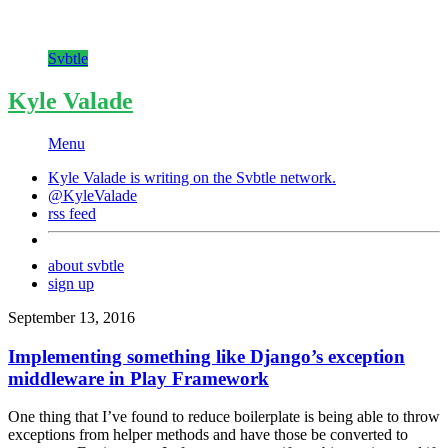
Svbtle
Kyle Valade
Menu
Kyle Valade is writing on the
Svbtle
network.
@KyleValade
rss feed
about svbtle
sign up
September 13, 2016
Implementing something like Django’s exception
middleware in Play Framework
One thing that I’ve found to reduce boilerplate is being able to throw
exceptions from helper methods and have those be converted to