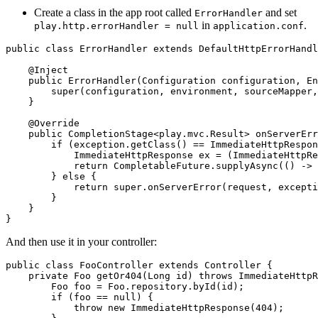
Create a class in the app root called
and set
ErrorHandler
in
.
play.http.errorHandler = null
application.conf
public class ErrorHandler extends DefaultHttpErrorHandl
    @Inject

    public ErrorHandler(Configuration configuration, En
        super(configuration, environment, sourceMapper,
    }

    @Override

    public CompletionStage<play.mvc.Result> onServerErr
        if (exception.getClass() == ImmediateHttpRespon
            ImmediateHttpResponse ex = (ImmediateHttpRe
            return CompletableFuture.supplyAsync(() -> 
        } else {

            return super.onServerError(request, excepti
        }

    }

And then use it in your controller:
public class FooController extends Controller {

    private Foo getOr404(Long id) throws ImmediateHttpR
        Foo foo = Foo.repository.byId(id);

        if (foo == null) {

            throw new ImmediateHttpResponse(404);
