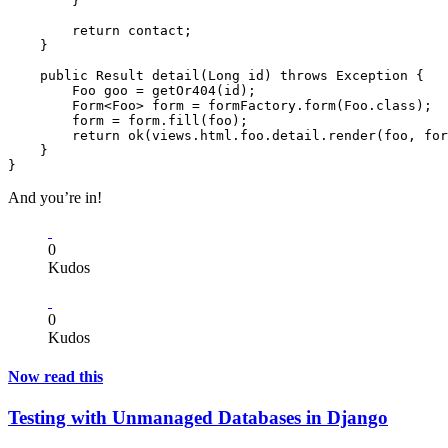
        }

        return contact;

    }

    public Result detail(Long id) throws Exception {

        Foo goo = getOr404(id);

        Form<Foo> form = formFactory.form(Foo.class);

        form = form.fill(foo);

        return ok(views.html.foo.detail.render(foo, for
    }

And you’re in!
0
Kudos
0
Kudos
Now read this
Testing with Unmanaged Databases in Django