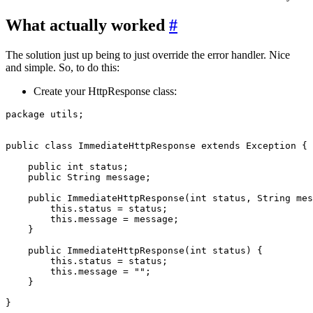
What actually worked
#
The solution just up being to just override the error handler. Nice
and simple. So, to do this:
Create your HttpResponse class:
package utils;

public class ImmediateHttpResponse extends Exception {

    public int status;

    public String message;

    public ImmediateHttpResponse(int status, String mes
        this.status = status;

        this.message = message;

    }

    public ImmediateHttpResponse(int status) {

        this.status = status;

        this.message = "";

    }
