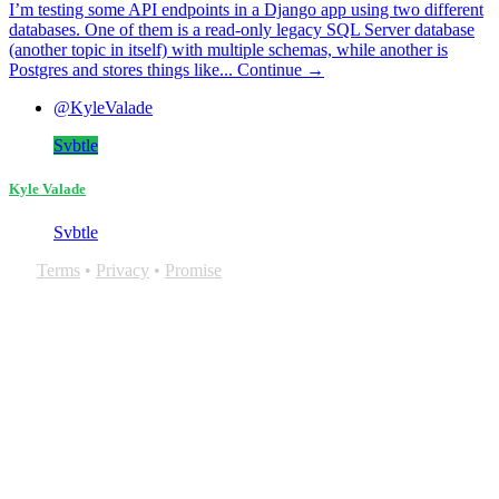
I’m testing some API endpoints in a Django app using two different
databases. One of them is a read-only legacy SQL Server database
(another topic in itself) with multiple schemas, while another is
Postgres and stores things like...
Continue →
@KyleValade
Svbtle
Kyle Valade
Svbtle
Terms
•
Privacy
•
Promise