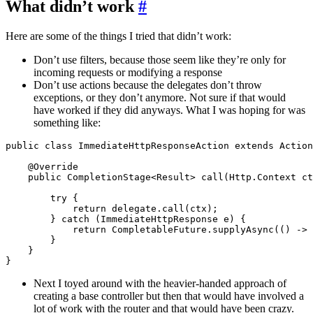
What didn’t work
#
Here are some of the things I tried that didn’t work:
Don’t use filters, because those seem like they’re only for
incoming requests or modifying a response
Don’t use actions because the delegates don’t throw
exceptions, or they don’t anymore. Not sure if that would
have worked if they did anyways. What I was hoping for was
something like:
public class ImmediateHttpResponseAction extends Action
    @Override

    public CompletionStage<Result> call(Http.Context ct
        try {

            return delegate.call(ctx);

        } catch (ImmediateHttpResponse e) {

            return CompletableFuture.supplyAsync(() -> 
        }

    }

Next I toyed around with the heavier-handed approach of
creating a base controller but then that would have involved a
lot of work with the router and that would have been crazy.